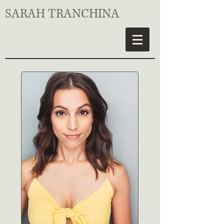
SARAH TRANCHINA