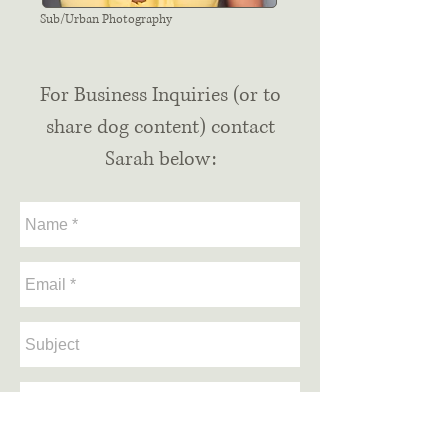
Sub/Urban Photography
For Business Inquiries (or to
share dog content) contact
Sarah below: