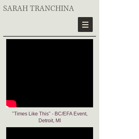
SARAH TRANCHINA
"Times Like This" - BC/EFA Event,
Detroit, MI